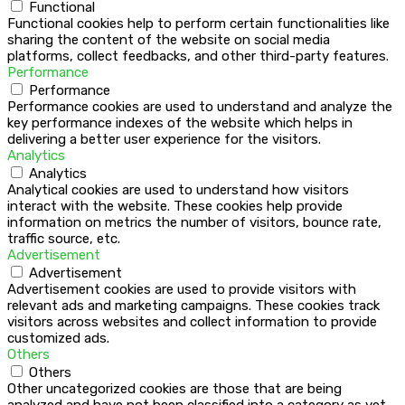
Functional
Functional cookies help to perform certain functionalities like
sharing the content of the website on social media
platforms, collect feedbacks, and other third-party features.
Performance
Performance
Performance cookies are used to understand and analyze the
key performance indexes of the website which helps in
delivering a better user experience for the visitors.
Analytics
Analytics
Analytical cookies are used to understand how visitors
interact with the website. These cookies help provide
information on metrics the number of visitors, bounce rate,
traffic source, etc.
Advertisement
Advertisement
Advertisement cookies are used to provide visitors with
relevant ads and marketing campaigns. These cookies track
visitors across websites and collect information to provide
customized ads.
Others
Others
Other uncategorized cookies are those that are being
analyzed and have not been classified into a category as yet.