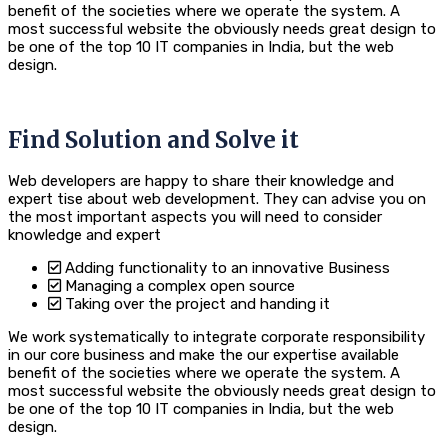
benefit of the societies where we operate the system. A
most successful website the obviously needs great design to
be one of the top 10 IT companies in India, but the web
design.
Find Solution and Solve it
Web developers are happy to share their knowledge and
expert tise about web development. They can advise you on
the most important aspects you will need to consider
knowledge and expert
Adding functionality to an innovative Business
Managing a complex open source
Taking over the project and handing it
We work systematically to integrate corporate responsibility
in our core business and make the our expertise available
benefit of the societies where we operate the system. A
most successful website the obviously needs great design to
be one of the top 10 IT companies in India, but the web
design.