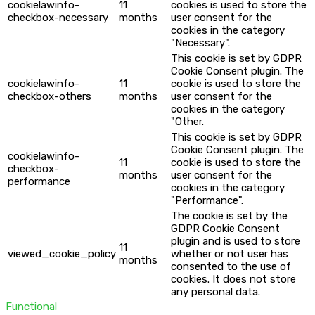
cookielawinfo-
11
cookies is used to store the
checkbox-necessary
months
user consent for the
cookies in the category
"Necessary".
This cookie is set by GDPR
Cookie Consent plugin. The
cookielawinfo-
11
cookie is used to store the
checkbox-others
months
user consent for the
cookies in the category
"Other.
This cookie is set by GDPR
Cookie Consent plugin. The
cookielawinfo-
11
cookie is used to store the
checkbox-
months
user consent for the
performance
cookies in the category
"Performance".
The cookie is set by the
GDPR Cookie Consent
plugin and is used to store
11
viewed_cookie_policy
whether or not user has
months
consented to the use of
cookies. It does not store
any personal data.
Functional