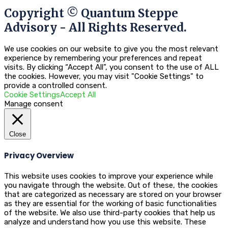
Copyright © Quantum Steppe
Advisory - All Rights Reserved.
We use cookies on our website to give you the most relevant
experience by remembering your preferences and repeat
visits. By clicking “Accept All”, you consent to the use of ALL
the cookies. However, you may visit "Cookie Settings" to
provide a controlled consent.
Cookie Settings
Accept All
Manage consent
Close
Privacy Overview
This website uses cookies to improve your experience while
you navigate through the website. Out of these, the cookies
that are categorized as necessary are stored on your browser
as they are essential for the working of basic functionalities
of the website. We also use third-party cookies that help us
analyze and understand how you use this website. These