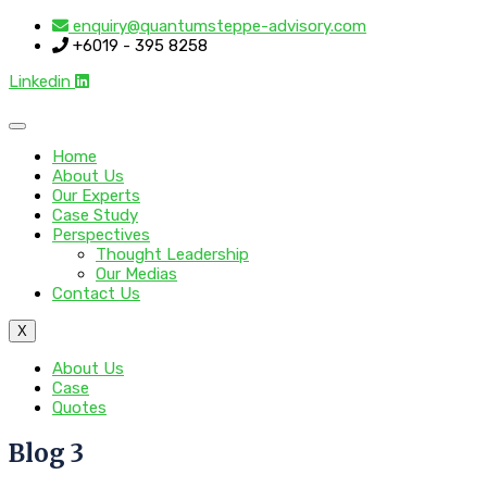
enquiry@quantumsteppe-advisory.com
+6019 - 395 8258
Linkedin
Home
About Us
Our Experts
Case Study
Perspectives
Thought Leadership
Our Medias
Contact Us
X
About Us
Case
Quotes
Blog 3