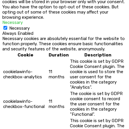
cookies will be stored in your browser only with your consent.
You also have the option to opt-out of these cookies. But
opting out of some of these cookies may affect your
browsing experience.
Necessary
Necessary
Always Enabled
Necessary cookies are absolutely essential for the website to
function properly. These cookies ensure basic functionalities
and security features of the website, anonymously.
Cookie
Duration
Description
This cookie is set by GDPR
Cookie Consent plugin. The
cookielawinfo-
11
cookie is used to store the
checkbox-analytics
months
user consent for the
cookies in the category
"Analytics".
The cookie is set by GDPR
cookie consent to record
cookielawinfo-
11
the user consent for the
checkbox-functional
months
cookies in the category
"Functional".
This cookie is set by GDPR
Cookie Consent plugin. The