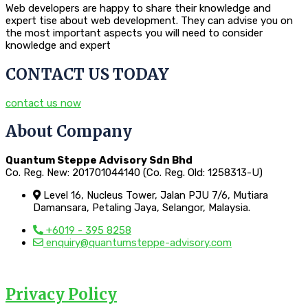
Web developers are happy to share their knowledge and
expert tise about web development. They can advise you on
the most important aspects you will need to consider
knowledge and expert
CONTACT US TODAY
contact us now
About Company
Quantum Steppe Advisory Sdn Bhd
Co. Reg. New: 201701044140 (Co. Reg. Old: 1258313-U)
Level 16, Nucleus Tower, Jalan PJU 7/6, Mutiara
Damansara, Petaling Jaya, Selangor, Malaysia.
+6019 - 395 8258
enquiry@quantumsteppe-advisory.com
Privacy Policy