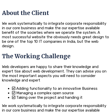
About the Client
We work systematically to integrate corporate responsibility
in our core business and make the our expertise available
benefit of the societies where we operate the system. A
most successful website the obviously needs great design to
be one of the top 10 IT companies in India, but the web
design.
The Working Challenge
Web developers are happy to share their knowledge and
expert tise about web development. They can advise you on
the most important aspects you will need to consider
knowledge and expert
Adding functionality to an innovative Business
Managing a complex open source
Taking over the project and handing it
We work systematically to integrate corporate responsibility
in our core business and make the our expertise available