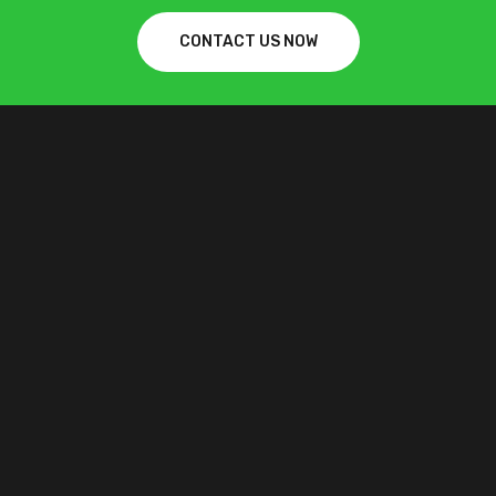
CONTACT US NOW