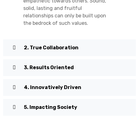
empathetic towards others. Sound,
solid, lasting and fruitful
relationships can only be built upon
the bedrock of such values.
2. True Collaboration
3. Results Oriented
4. Innovatively Driven
5. Impacting Society