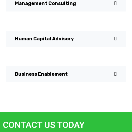
Management Consulting
Human Capital Advisory
Business Enablement
CONTACT US TODAY