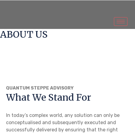
ABOUT US
QUANTUM STEPPE ADVISORY
What We Stand For
In today’s complex world, any solution can only be
conceptualised and subsequently executed and
successfully delivered by ensuring that the right