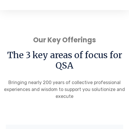
Our Key Offerings
The 3 key areas of focus for
QSA
Bringing nearly 200 years of collective professional
experiences and wisdom to support you solutionize and
execute