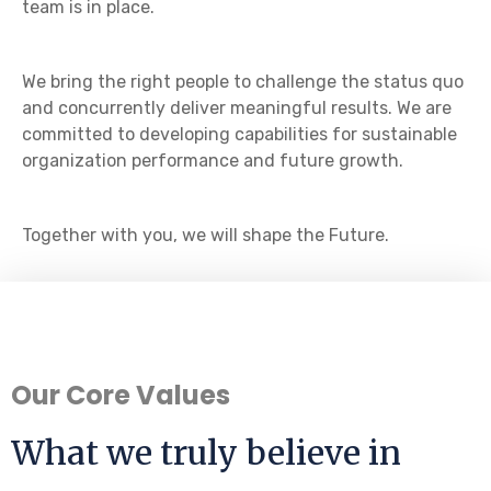
team is in place.
We bring the right people to challenge the status quo
and concurrently deliver meaningful results. We are
committed to developing capabilities for sustainable
organization performance and future growth.
Together with you, we will shape the Future.
Our Core Values
What we truly believe in