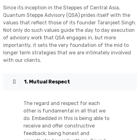
Since its inception in the Steppes of Central Asia,
Quantum Steppe Advisory (QSA) prides itself with the
values that reflect those of its founder Taranjeet Singh.
Not only do such values guide the day to day execution
of advisory work that QSA engages in, but more
importantly, it sets the very foundation of the mid to
longer term strategies that we are intimately involved
with our clients.
1. Mutual Respect
The regard and respect for each
other is fundamental in all that we
do. Embedded in this is being able to
receive and offer constructive
feedback; being honest and