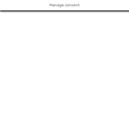
Manage consent