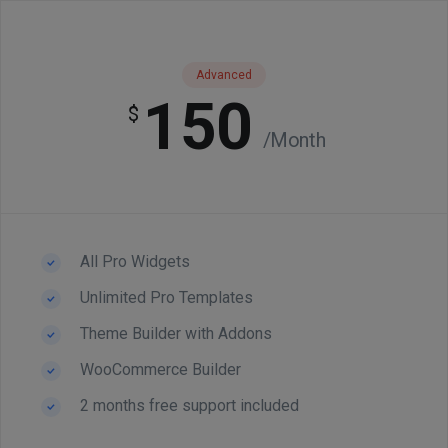
Advanced
150
$
/Month
All Pro Widgets
Unlimited Pro Templates
Theme Builder with Addons
WooCommerce Builder
2 months free support included