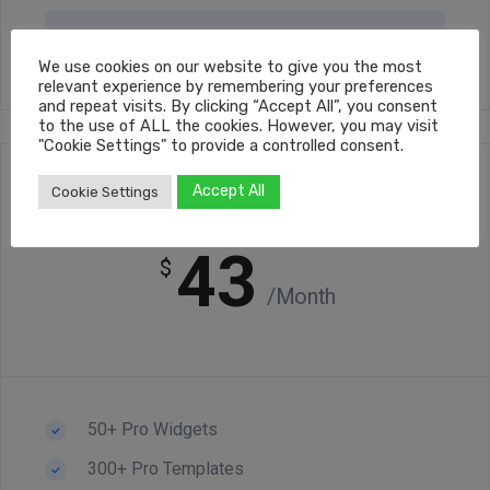
Get Started Now
We use cookies on our website to give you the most
relevant experience by remembering your preferences
and repeat visits. By clicking “Accept All”, you consent
to the use of ALL the cookies. However, you may visit
"Cookie Settings" to provide a controlled consent.
Accept All
Cookie Settings
Premium
43
$
/Month
50+ Pro Widgets
300+ Pro Templates