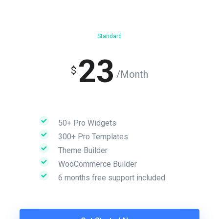
Standard
23
$
/Month
50+ Pro Widgets
300+ Pro Templates
Theme Builder
WooCommerce Builder
6 months free support included