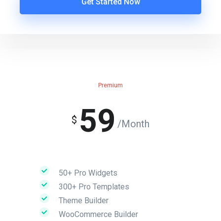
Get Started Now
Premium
59
$
/Month
50+ Pro Widgets
300+ Pro Templates
Theme Builder
WooCommerce Builder