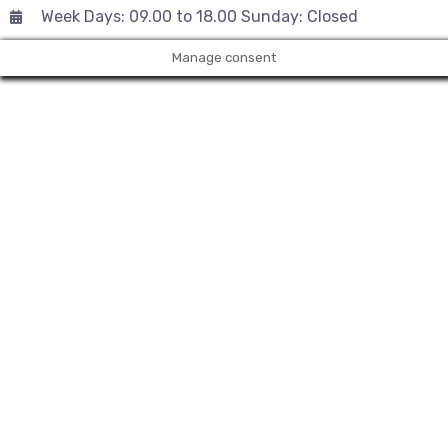
Week Days: 09.00 to 18.00 Sunday: Closed
Manage consent