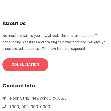
About Us
We must explain to you how all seds this mistakens idea off
denouncing pleasures and praising pain was born and I will give you
a completed accounts off the system and expound.
CONSULTATION
Contact Info
Rock St 12, Newyork City, USA
(000) 000-000-0000