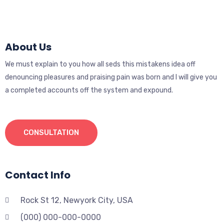
About Us
We must explain to you how all seds this mistakens idea off
denouncing pleasures and praising pain was born and I will give you
a completed accounts off the system and expound.
CONSULTATION
Contact Info
Rock St 12, Newyork City, USA
(000) 000-000-0000