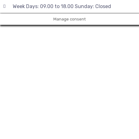
Week Days: 09.00 to 18.00 Sunday: Closed
Manage consent