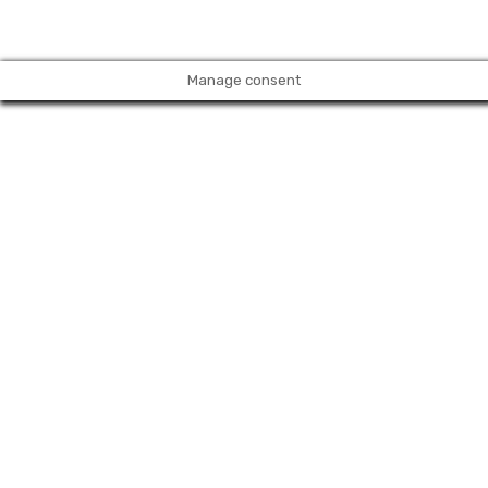
Manage consent