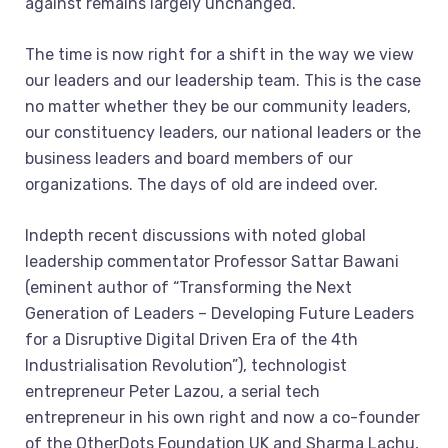
against remains largely unchanged.
The time is now right for a shift in the way we view
our leaders and our leadership team. This is the case
no matter whether they be our community leaders,
our constituency leaders, our national leaders or the
business leaders and board members of our
organizations. The days of old are indeed over.
Indepth recent discussions with noted global
leadership commentator Professor Sattar Bawani
(eminent author of “Transforming the Next
Generation of Leaders – Developing Future Leaders
for a Disruptive Digital Driven Era of the 4th
Industrialisation Revolution”), technologist
entrepreneur Peter Lazou, a serial tech
entrepreneur in his own right and now a co-founder
of the OtherDots Foundation UK and Sharma Lachu,