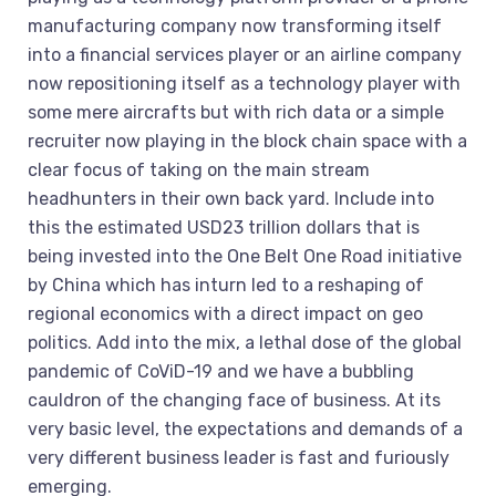
manufacturing company now transforming itself
into a financial services player or an airline company
now repositioning itself as a technology player with
some mere aircrafts but with rich data or a simple
recruiter now playing in the block chain space with a
clear focus of taking on the main stream
headhunters in their own back yard. Include into
this the estimated USD23 trillion dollars that is
being invested into the One Belt One Road initiative
by China which has inturn led to a reshaping of
regional economics with a direct impact on geo
politics. Add into the mix, a lethal dose of the global
pandemic of CoViD-19 and we have a bubbling
cauldron of the changing face of business. At its
very basic level, the expectations and demands of a
very different business leader is fast and furiously
emerging.