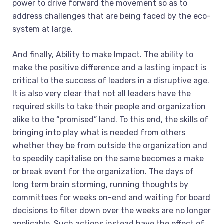
power to drive forward the movement so as to
address challenges that are being faced by the eco-
system at large.
And finally, Ability to make Impact. The ability to
make the positive difference and a lasting impact is
critical to the success of leaders in a disruptive age.
It is also very clear that not all leaders have the
required skills to take their people and organization
alike to the “promised” land. To this end, the skills of
bringing into play what is needed from others
whether they be from outside the organization and
to speedily capitalise on the same becomes a make
or break event for the organization. The days of
long term brain storming, running thoughts by
committees for weeks on-end and waiting for board
decisions to filter down over the weeks are no longer
applicable. Such actions instead have the effect of