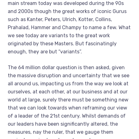
main stream today was developed during the 90s
and 2000s though the great works of iconic Gurus
such as Kanter, Peters, Ulrich, Kotter, Collins,
Prahalad, Hammer and Champy to name a few. What
we see today are variants to the great work
originated by these Masters. But fascinatingly
enough, they are but “variants”.
The 64 million dollar question is then asked, given
the massive disruption and uncertainty that we see
all around us, impacting us from the way we look at
ourselves, at each other, at our business and at our
world at large, surely there must be something new
that we can look towards when reframing our view
of a leader of the 21st century. Whilst demands of
our leaders have been significantly altered, the
measures, nay the ruler, that we gauge them