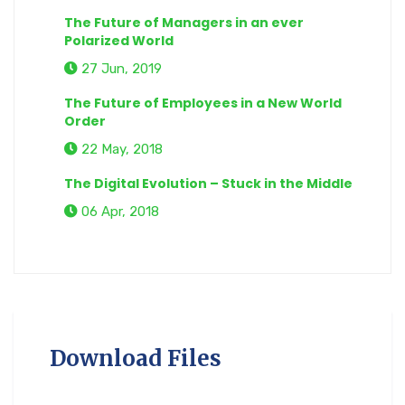
The Future of Managers in an ever
Polarized World
27 Jun, 2019
The Future of Employees in a New World
Order
22 May, 2018
The Digital Evolution – Stuck in the Middle
06 Apr, 2018
Download Files