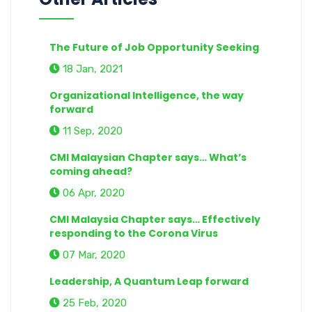
The Future of Job Opportunity Seeking
18 Jan, 2021
Organizational Intelligence, the way
forward
11 Sep, 2020
CMI Malaysian Chapter says… What’s
coming ahead?
06 Apr, 2020
CMI Malaysia Chapter says… Effectively
responding to the Corona Virus
07 Mar, 2020
Leadership, A Quantum Leap forward
25 Feb, 2020