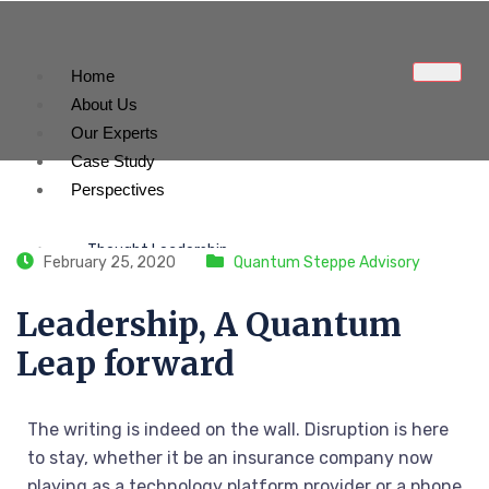
Home
About Us
Our Experts
Case Study
Perspectives
Thought Leadership
February 25, 2020
Quantum Steppe Advisory
Our Medias
Leadership, A Quantum
Leap forward
Contact Us
The writing is indeed on the wall. Disruption is here
X
to stay, whether it be an insurance company now
playing as a technology platform provider or a phone