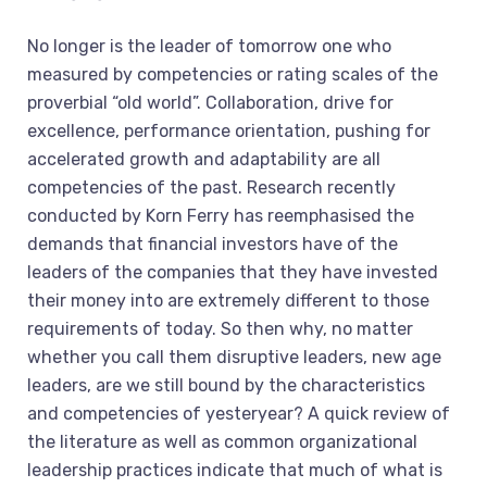
No longer is the leader of tomorrow one who
measured by competencies or rating scales of the
proverbial “old world”. Collaboration, drive for
excellence, performance orientation, pushing for
accelerated growth and adaptability are all
competencies of the past. Research recently
conducted by Korn Ferry has reemphasised the
demands that financial investors have of the
leaders of the companies that they have invested
their money into are extremely different to those
requirements of today. So then why, no matter
whether you call them disruptive leaders, new age
leaders, are we still bound by the characteristics
and competencies of yesteryear? A quick review of
the literature as well as common organizational
leadership practices indicate that much of what is