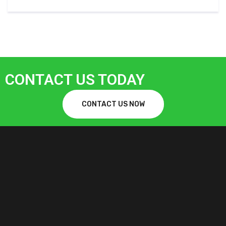
CONTACT US TODAY
CONTACT US NOW