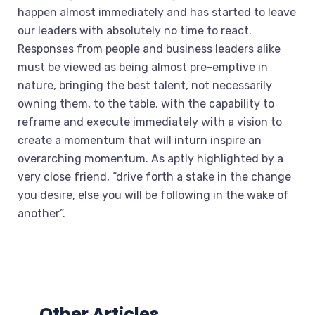
happen almost immediately and has started to leave
our leaders with absolutely no time to react.
Responses from people and business leaders alike
must be viewed as being almost pre-emptive in
nature, bringing the best talent, not necessarily
owning them, to the table, with the capability to
reframe and execute immediately with a vision to
create a momentum that will inturn inspire an
overarching momentum. As aptly highlighted by a
very close friend, “drive forth a stake in the change
you desire, else you will be following in the wake of
another”.
Other Articles