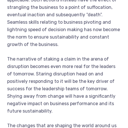
strangling the business to a point of suffocation,
eventual inaction and subsequently “death”.
Seamless skills relating to business pivoting and
lightning speed of decision making has now become
the norm to ensure sustainability and constant
growth of the business.
The narrative of staking a claim in the arena of
disruption becomes even more real for the leaders
of tomorrow. Staring disruption head on and
positively responding to it will be the key driver of
success for the leadership teams of tomorrow.
Shying away from change will have a significantly
negative impact on business performance and its
future sustainability.
The changes that are shaping the world around us