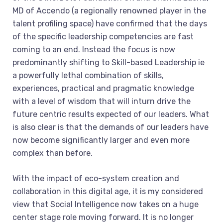
MD of Accendo (a regionally renowned player in the
talent profiling space) have confirmed that the days
of the specific leadership competencies are fast
coming to an end. Instead the focus is now
predominantly shifting to Skill-based Leadership ie
a powerfully lethal combination of skills,
experiences, practical and pragmatic knowledge
with a level of wisdom that will inturn drive the
future centric results expected of our leaders. What
is also clear is that the demands of our leaders have
now become significantly larger and even more
complex than before.
With the impact of eco-system creation and
collaboration in this digital age, it is my considered
view that Social Intelligence now takes on a huge
center stage role moving forward. It is no longer