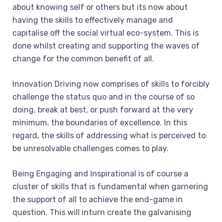
about knowing self or others but its now about
having the skills to effectively manage and
capitalise off the social virtual eco-system. This is
done whilst creating and supporting the waves of
change for the common benefit of all.
Innovation Driving now comprises of skills to forcibly
challenge the status quo and in the course of so
doing, break at best, or push forward at the very
minimum, the boundaries of excellence. In this
regard, the skills of addressing what is perceived to
be unresolvable challenges comes to play.
Being Engaging and Inspirational is of course a
cluster of skills that is fundamental when garnering
the support of all to achieve the end-game in
question. This will inturn create the galvanising